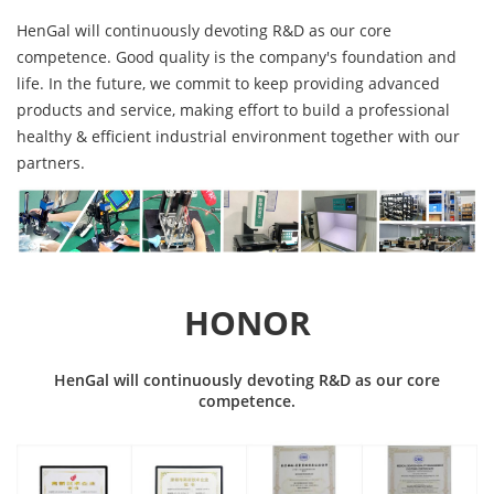
HenGal will continuously devoting R&D as our core
competence. Good quality is the company's foundation and
life. In the future, we commit to keep providing advanced
products and service, making effort to build a professional
healthy & efficient industrial environment together with our
partners.
HONOR
HenGal will continuously devoting R&D as our core
competence.