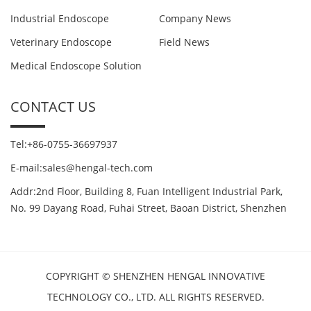
Industrial Endoscope
Company News
Veterinary Endoscope
Field News
Medical Endoscope Solution
CONTACT US
Tel:+86-0755-36697937
E-mail:sales@hengal-tech.com
Addr:2nd Floor, Building 8, Fuan Intelligent Industrial Park,
No. 99 Dayang Road, Fuhai Street, Baoan District, Shenzhen
COPYRIGHT © SHENZHEN HENGAL INNOVATIVE
TECHNOLOGY CO., LTD. ALL RIGHTS RESERVED.