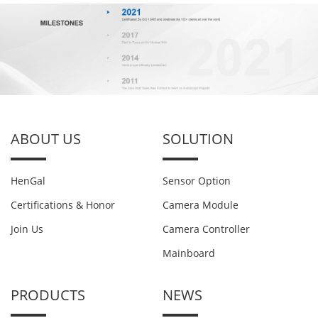
ABOUT US
SOLUTION
HenGal
Sensor Option
Certifications & Honor
Camera Module
Join Us
Camera Controller
Mainboard
PRODUCTS
NEWS