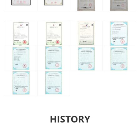
HISTORY