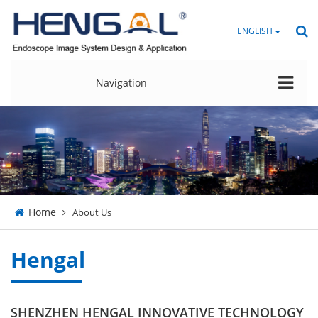
ENGLISH
Navigation
Home
About Us
Hengal
SHENZHEN HENGAL INNOVATIVE TECHNOLOGY