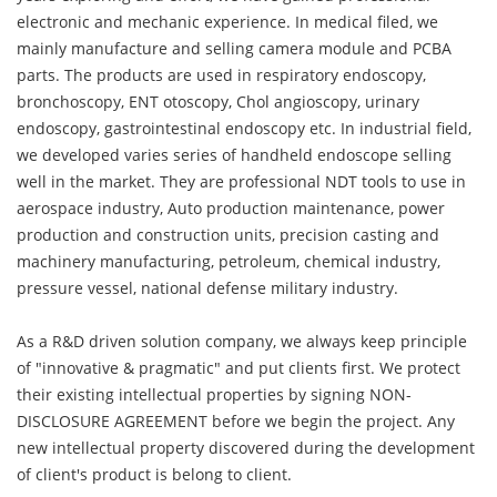
electronic and mechanic experience. In medical filed, we
mainly manufacture and selling camera module and PCBA
parts. The products are used in respiratory endoscopy,
bronchoscopy, ENT otoscopy, Chol angioscopy, urinary
endoscopy, gastrointestinal endoscopy etc. In industrial field,
we developed varies series of handheld endoscope selling
well in the market. They are professional NDT tools to use in
aerospace industry, Auto production maintenance, power
production and construction units, precision casting and
machinery manufacturing, petroleum, chemical industry,
pressure vessel, national defense military industry.
As a R&D driven solution company, we always keep principle
of "innovative & pragmatic" and put clients first. We protect
their existing intellectual properties by signing NON-
DISCLOSURE AGREEMENT before we begin the project. Any
new intellectual property discovered during the development
of client's product is belong to client.