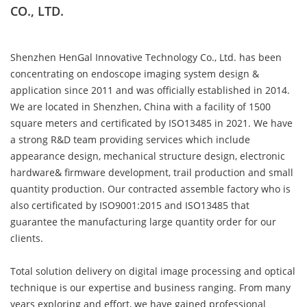
CO., LTD.
Shenzhen HenGal Innovative Technology Co., Ltd. has been
concentrating on endoscope imaging system design &
application since 2011 and was officially established in 2014.
We are located in Shenzhen, China with a facility of 1500
square meters and certificated by ISO13485 in 2021. We have
a strong R&D team providing services which include
appearance design, mechanical structure design, electronic
hardware& firmware development, trail production and small
quantity production. Our contracted assemble factory who is
also certificated by ISO9001:2015 and ISO13485 that
guarantee the manufacturing large quantity order for our
clients.
ABOUT US
Total solution delivery on digital image processing and optical
technique is our expertise and business ranging. From many
years exploring and effort, we have gained professional