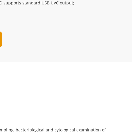
D supports standard USB UVC output;
sampling, bacteriological and cytological examination of