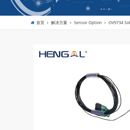
首页
解决方案
Sensor Option
OV9734 Sol