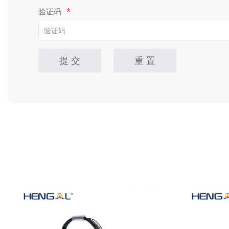
验证码
*
提 交
重 置