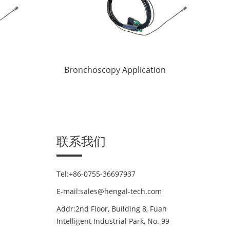
Bronchoscopy Application
联系我们
Tel:+86-0755-36697937
E-mail:sales@hengal-tech.com
Addr:2nd Floor, Building 8, Fuan
Intelligent Industrial Park, No. 99