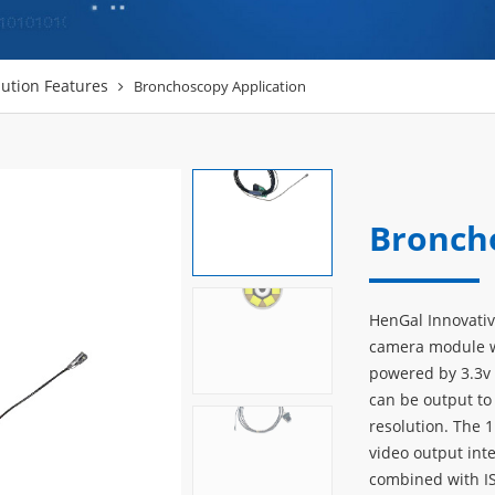
ution Features
Bronchoscopy Application
Bronch
HenGal Innovati
camera module wi
powered by 3.3v 
can be output to
resolution. The
video output int
combined with I