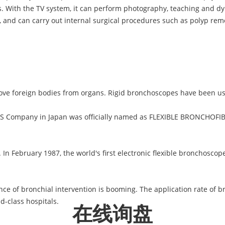
. With the TV system, it can perform photography, teaching and 
s, and can carry out internal surgical procedures such as polyp remo
ove foreign bodies from organs. Rigid bronchoscopes have been us
S Company in Japan was officially named as FLEXIBLE BRONCHOFIB
 In February 1987, the world's first electronic flexible bronchosc
nce of bronchial intervention is booming. The application rate of br
d-class hospitals.
在线询盘