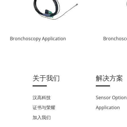
Bronchoscopy Application
Bronchosco
关于我们
解决方案
汉高科技
Sensor Option
证书与荣耀
Application
加入我们