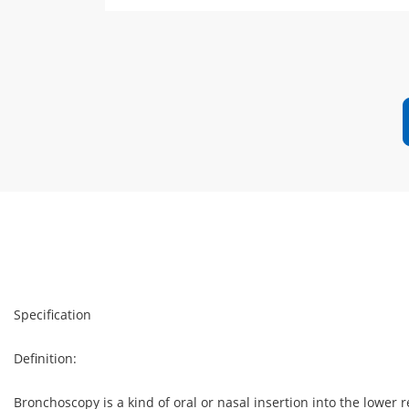
Specification
Definition:
Bronchoscopy is a kind of oral or nasal insertion into the lower r