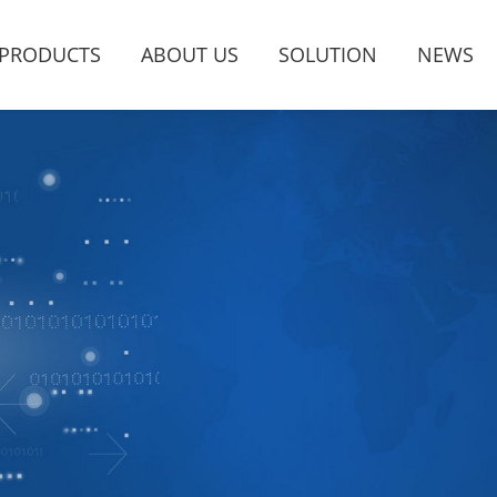
PRODUCTS
ABOUT US
SOLUTION
NEWS