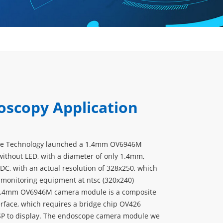
oscopy Application
ve Technology launched a 1.4mm OV6946M
thout LED, with a diameter of only 1.4mm,
DC, with an actual resolution of 328x250, which
 monitoring equipment at ntsc (320x240)
 1.4mm OV6946M camera module is a composite
erface, which requires a bridge chip OV426
SP to display. The endoscope camera module we