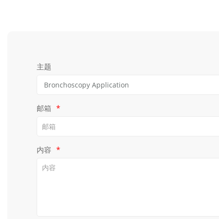
主题
邮箱
*
内容
*