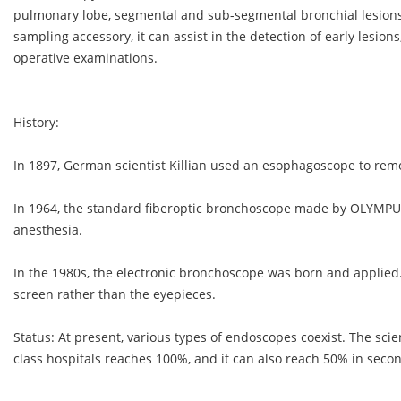
pulmonary lobe, segmental and sub-segmental bronchial lesions
sampling accessory, it can assist in the detection of early lesion
operative examinations.
History:
In 1897, German scientist Killian used an esophagoscope to rem
In 1964, the standard fiberoptic bronchoscope made by OLYMPU
anesthesia.
In the 1980s, the electronic bronchoscope was born and applied.
screen rather than the eyepieces.
Status: At present, various types of endoscopes coexist. The scie
class hospitals reaches 100%, and it can also reach 50% in secon