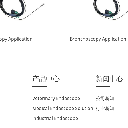
py Application
Bronchoscopy Application
产品中心
新闻中心
Veterinary Endoscope
公司新闻
Medical Endoscope Solution
行业新闻
Industrial Endoscope