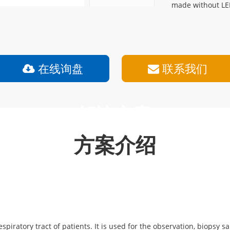
made without LE
在线询盘
联系我们
解决方案
方案介绍
espiratory tract of patients. It is used for the observation, biopsy 