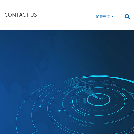
CONTACT US
简体中文